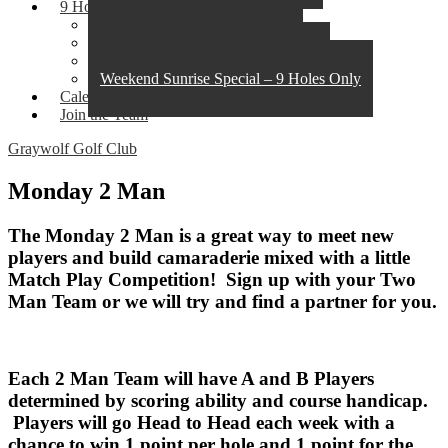
9 Hole Leagues
Monday 2 Man
Twilight Tuesday
Thursday Morning Breakfast Club
Weekend Sunrise Special – 9 Holes Only
Calendar
Join the Team
Graywolf Golf Club
Monday 2 Man
The Monday 2 Man is a great way to meet new
players and build camaraderie mixed with a little
Match Play Competition! Sign up with your Two
Man Team or we will try and find a partner for you.
Each 2 Man Team will have A and B Players
determined by scoring ability and course handicap.
Players will go Head to Head each week with a
chance to win 1 point per hole and 1 point for the