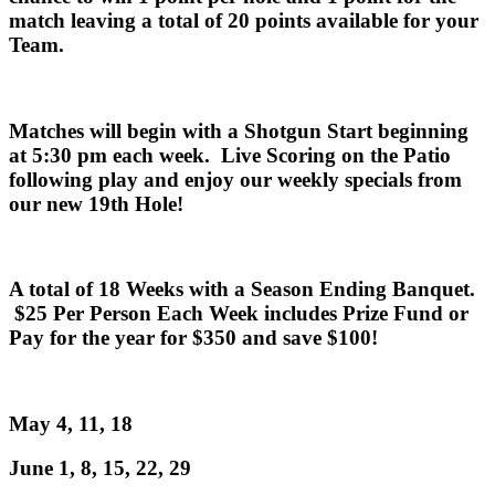
match leaving a total of 20 points available for your
Team.
Matches will begin with a Shotgun Start beginning
at 5:30 pm each week. Live Scoring on the Patio
following play and enjoy our weekly specials from
our new 19th Hole!
A total of 18 Weeks with a Season Ending Banquet.
$25 Per Person Each Week includes Prize Fund or
Pay for the year for $350 and save $100!
May 4, 11, 18
June 1, 8, 15, 22, 29