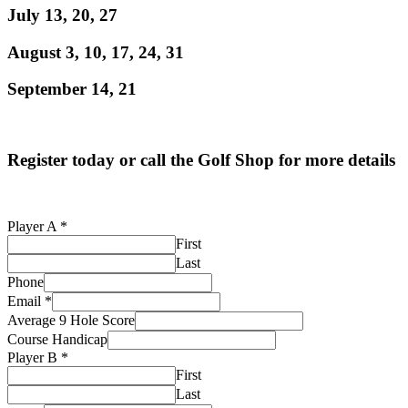
July 13, 20, 27
August 3, 10, 17, 24, 31
September 14, 21
Register today or call the Golf Shop for more details
Player A
*
First
Last
Phone
Email
*
Average 9 Hole Score
Course Handicap
Email
Player B
*
Average
First
Average
Last