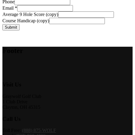
Phone
Email
*
Average 9 Hole Score (copy)
Course Handicap (copy)
Submit
Footer
Visit Us
Graywolf Golf Club
1 Club Drive
Clayton, OH 45315
Call Us
Toll Free:
(888) 875-WOLF