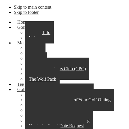
Skip to main content
Skip to footer
Home
Golf
Course Info
Rates
Membership
Alpha
Omega
Beta
Club 59
Corporate Partners Club (CPC)
Junior Elite
The Wolf Pack
Tee Times
Golf Outings & Events
Steps to a Successful Golf Outing
What to Expect the Day of Your Golf Outing
Outing & Event Menu
Policies & Procedures
Professional Services
Golf Event Availability & Pricing
Contact – Event Date Request